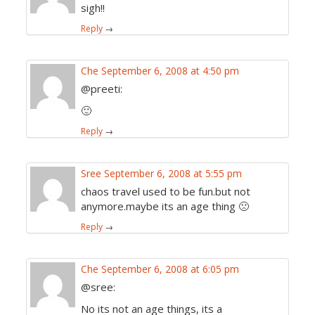
sigh!!
Reply
→
Che
September 6, 2008 at 4:50 pm
@preeti:
🙂
Reply
→
Sree
September 6, 2008 at 5:55 pm
chaos travel used to be fun.but not
anymore.maybe its an age thing 🙁
Reply
→
Che
September 6, 2008 at 6:05 pm
@sree:
No its not an age things, its a