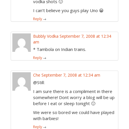
vodka shots 🙂
I can’t believe you guys play Uno 😀
Reply
→
Bubbly Vodka
September 7, 2008 at 12:34
am
* Tambola on Indian trains.
Reply
→
Che
September 7, 2008 at 12:34 am
@Still:
I am sure there is a compliment in there
somewhere! Dont worry a blog will be up
before I eat or sleep tonight 🙁
We were so bored we could have played
with barbies!
Reply
→