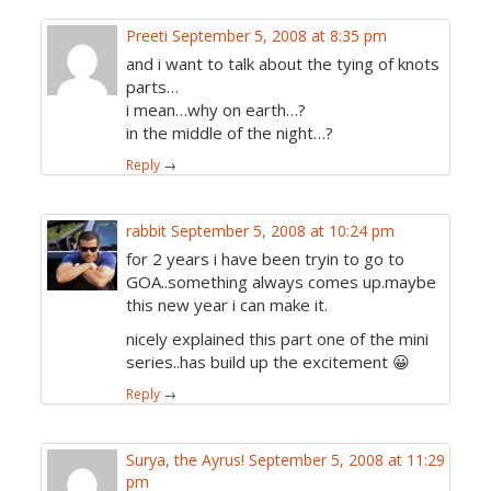
Preeti
September 5, 2008 at 8:35 pm
and i want to talk about the tying of knots
parts…
i mean…why on earth…?
in the middle of the night…?
Reply
→
rabbit
September 5, 2008 at 10:24 pm
for 2 years i have been tryin to go to
GOA..something always comes up.maybe
this new year i can make it.
nicely explained this part one of the mini
series..has build up the excitement 😀
Reply
→
Surya, the Ayrus!
September 5, 2008 at 11:29
pm