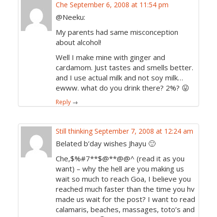
Che
September 6, 2008 at 11:54 pm
@Neeku:
My parents had same misconception
about alcohol!
Well I make mine with ginger and
cardamom. Just tastes and smells better.
and I use actual milk and not soy milk…
ewww. what do you drink there? 2%? 😛
Reply
→
Still thinking
September 7, 2008 at 12:24 am
Belated b’day wishes Jhayu 🙂
Che,$%#7**$@**@@^ (read it as you
want) – why the hell are you making us
wait so much to reach Goa, I believe you
reached much faster than the time you hv
made us wait for the post? I want to read
calamaris, beaches, massages, toto’s and