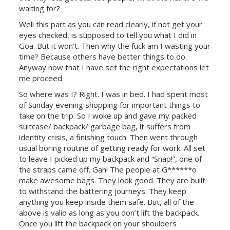
waiting for?
Well this part as you can read clearly, if not get your
eyes checked, is supposed to tell you what I did in
Goa. But it won’t. Then why the fuck am I wasting your
time? Because others have better things to do.
Anyway now that I have set the right expectations let
me proceed.
So where was I? Right. I was in bed. I had spent most
of Sunday evening shopping for important things to
take on the trip. So I woke up and gave my packed
suitcase/ backpack/ garbage bag, it suffers from
identity crisis, a finishing touch. Then went through
usual boring routine of getting ready for work. All set
to leave I picked up my backpack and “Snap!”, one of
the straps came off. Gah! The people at G******o
make awesome bags. They look good. They are built
to withstand the battering journeys. They keep
anything you keep inside them safe. But, all of the
above is valid as long as you don’t lift the backpack.
Once you lift the backpack on your shoulders