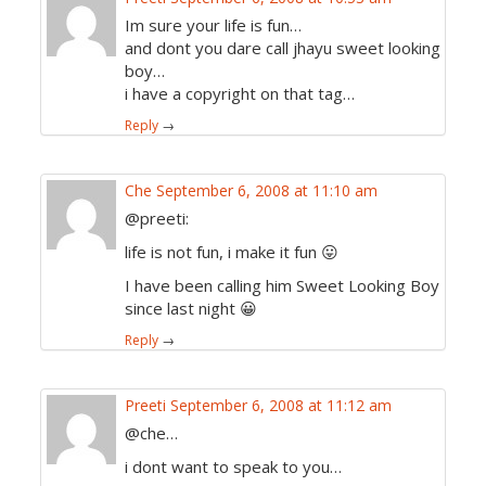
Im sure your life is fun…
and dont you dare call jhayu sweet looking
boy…
i have a copyright on that tag…
Reply
→
Che
September 6, 2008 at 11:10 am
@preeti:
life is not fun, i make it fun 😛
I have been calling him Sweet Looking Boy
since last night 😀
Reply
→
Preeti
September 6, 2008 at 11:12 am
@che…
i dont want to speak to you…