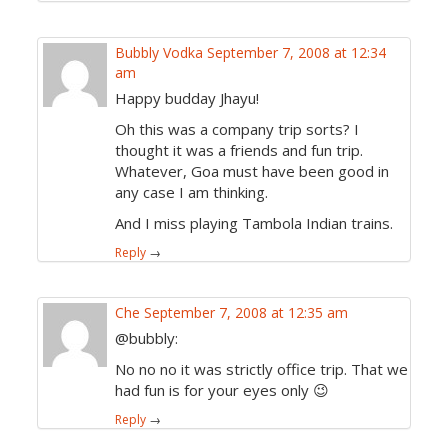
Bubbly Vodka
September 7, 2008 at 12:34
am
Happy budday Jhayu!
Oh this was a company trip sorts? I
thought it was a friends and fun trip.
Whatever, Goa must have been good in
any case I am thinking.
And I miss playing Tambola Indian trains.
Reply
→
Che
September 7, 2008 at 12:35 am
@bubbly:
No no no it was strictly office trip. That we
had fun is for your eyes only 😉
Reply
→