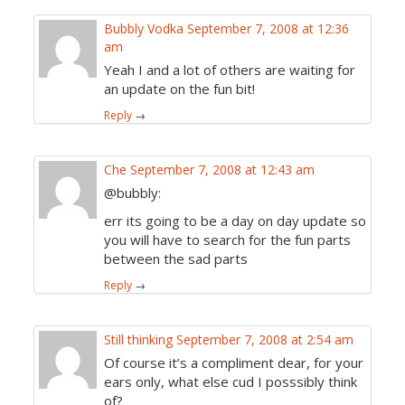
Bubbly Vodka
September 7, 2008 at 12:36
am
Yeah I and a lot of others are waiting for
an update on the fun bit!
Reply
→
Che
September 7, 2008 at 12:43 am
@bubbly:
err its going to be a day on day update so
you will have to search for the fun parts
between the sad parts
Reply
→
Still thinking
September 7, 2008 at 2:54 am
Of course it’s a compliment dear, for your
ears only, what else cud I posssibly think
of?