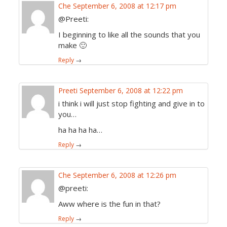
Che
September 6, 2008 at 12:17 pm
@Preeti:
I beginning to like all the sounds that you
make 🙂
Reply
→
Preeti
September 6, 2008 at 12:22 pm
i think i will just stop fighting and give in to
you…
ha ha ha ha…
Reply
→
Che
September 6, 2008 at 12:26 pm
@preeti:
Aww where is the fun in that?
Reply
→