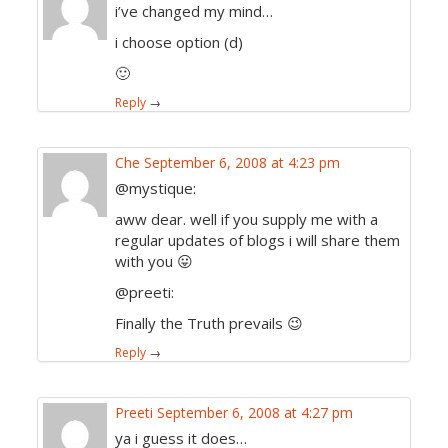
i’ve changed my mind…
i choose option (d)
🙂
Reply
→
Che
September 6, 2008 at 4:23 pm
@mystique:
aww dear. well if you supply me with a
regular updates of blogs i will share them
with you 😛
@preeti:
Finally the Truth prevails 😉
Reply
→
Preeti
September 6, 2008 at 4:27 pm
ya i guess it does…