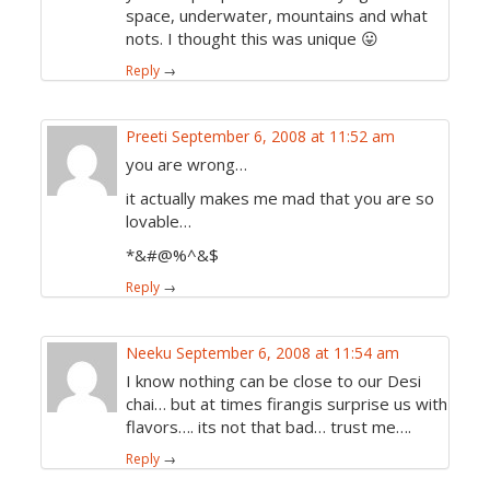
space, underwater, mountains and what
nots. I thought this was unique 😛
Reply
→
Preeti
September 6, 2008 at 11:52 am
you are wrong…
it actually makes me mad that you are so
lovable…
*&#@%^&$
Reply
→
Neeku
September 6, 2008 at 11:54 am
I know nothing can be close to our Desi
chai… but at times firangis surprise us with
flavors…. its not that bad… trust me….
Reply
→