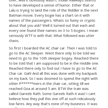
over, well it obviously wasn’t. Indian Railways seems
to have developed a sense of humor. Either that or
Lalu is trying to land the role of the Riddler in the next
Batman movie. Every bogie has a chart on it with
names of the passengers. Whats so funny or cryptic
about that you ask? Well it turned out that each and
every one found their names on 3 to 5 bogies. I mean
seriously WTF is with that. What followed was utter
chaos.
So first I boarded the AC chair car. Then I was told to
go to the AC Sleeper. Went there only to be told we
need to go to the 10th sleeper bogey. Reached there
to be told that I am supposed to be in the middle one.
Reached there only to find out I have to go to the AC
Char car. Gah! And all this was done with my backpack
on my back. So I was doomed to spend the night with
other P******mers in the chair car, sitting till we
reached Goa at around 5 am. BTW the train was
called Gareeb Rath. Some Gareeb Rath it was! I cant
believe how they pull this one off at such ridiculously
low fares. Any way that’s none of my business. It was