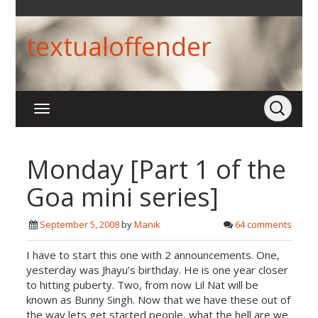
textualoffender
Monday [Part 1 of the
Goa mini series]
September 5, 2008
by
Manik
64 comments
I have to start this one with 2 announcements. One,
yesterday was Jhayu’s birthday. He is one year closer
to hitting puberty. Two, from now Lil Nat will be
known as Bunny Singh. Now that we have these out of
the way lets get started people, what the hell are we