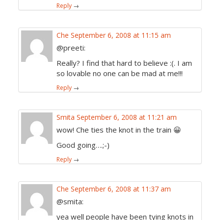
Reply
→
Che
September 6, 2008 at 11:15 am
@preeti:
Really? I find that hard to believe :(. I am
so lovable no one can be mad at me!!!
Reply
→
Smita
September 6, 2008 at 11:21 am
wow! Che ties the knot in the train 😀
Good going….;-)
Reply
→
Che
September 6, 2008 at 11:37 am
@smita:
yea well people have been tying knots in