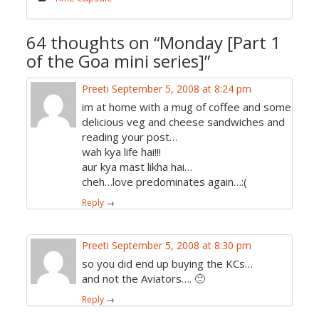
64 thoughts on “
Monday [Part 1
of the Goa mini series]
”
Preeti
September 5, 2008 at 8:24 pm
im at home with a mug of coffee and some
delicious veg and cheese sandwiches and
reading your post…
wah kya life hai!!!
aur kya mast likha hai…
cheh…love predominates again…:(
Reply
→
Preeti
September 5, 2008 at 8:30 pm
so you did end up buying the KCs…
and not the Aviators…. 🙁
Reply
→