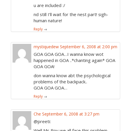
u are included :/
nd still I’ll wait for the nest part! sigh-
human nature!
Reply
→
mystiquedew
September 6, 2008 at 2:00 pm
GOA GOA GOA…I wanna know wot
happened in GOA ..*chanting again* GOA
GOA GOA!
don wanna know abt the psychological
problems of the backpack..
GOA GOA GOA…
Reply
→
Che
September 6, 2008 at 3:27 pm
@preeti:
Well Ms Roy we all face this problem