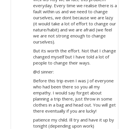
everyday. Every time we realise there is a
fault within us and we need to change
ourselves, we dont because we are lazy
(it would take a lot of effort to change our
nature/habit) and we are afraid (we feel
we are not strong enough to change
ourselves).
But its worth the effort. Not that I change
changed myself but I have told a lot of
people to change their ways.
@d sinner:
Before this trip even I was J of everyone
who had been there so you all my
empathy. I would say forget about
planning a trip there, just throw in some
clothes in a bag and head out. You will get
there eventually if you are lucky!
patience my child. Ill try and have it up by
tonight (depending upon work)