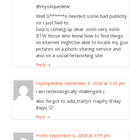
@mystiquedew:
Well G******o needed some bad publicity
so I just had to.
Goa is coming up dear. soon very soon.
BTW those who know how to find things
on internet might be able to locate my goa
pictures on a photo sharing service and
also on a social networking site.
Reply
→
mystiquedew
September 6, 2008 at 3:33 pm
i am technologically challenged.:(
also forgot to add..HaPpY HapPy B’day
Jhayu 🙂
Reply
→
Preeti
September 6, 2008 at 3:59 pm