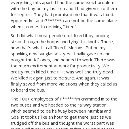
everything falls apart! I had the same exact problem
with the bag on my last trip and I had given it to them
for repairs. They had promised me that it was fixed.
Apparently I and G******o are not on the same plane
when it comes to defining “fixed”.
So I did what most people do. I fixed it by looping
strap through the hoops and tying it in knots. There,
now that’s what I call “fixed”. Morons. Put on my
spanking new sunglasses, yes I finally gave up and
bought the KC ones, and headed to work. There was
too much excitement at work for productivity. We
pretty much killed time till it was well and truly dead.
We killed it again just to be sure. And again. It was
finally saved from more violations when they called us
to board the bus.
The 100+ employees of P******m crammed in to the
two buses and we headed to the railway station,
which seemed to be halfway between Mumbai and
Goa. It took us like an hour to get there! Just as we
trudged off the bus and thought the worst part was