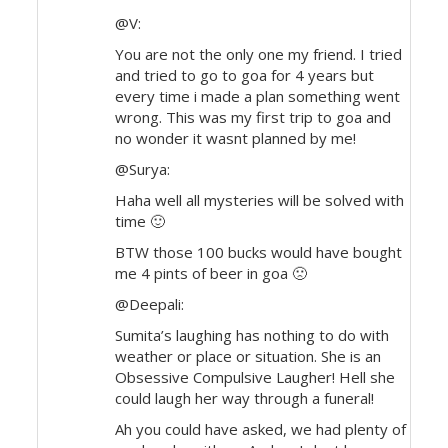
@V:
You are not the only one my friend. I tried
and tried to go to goa for 4 years but
every time i made a plan something went
wrong. This was my first trip to goa and
no wonder it wasnt planned by me!
@Surya:
Haha well all mysteries will be solved with
time 🙂
BTW those 100 bucks would have bought
me 4 pints of beer in goa 🙁
@Deepali:
Sumita’s laughing has nothing to do with
weather or place or situation. She is an
Obsessive Compulsive Laugher! Hell she
could laugh her way through a funeral!
Ah you could have asked, we had plenty of