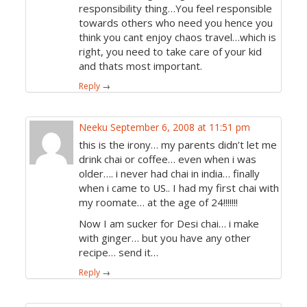
responsibility thing…You feel responsible
towards others who need you hence you
think you cant enjoy chaos travel…which is
right, you need to take care of your kid
and thats most important.
Reply
→
Neeku
September 6, 2008 at 11:51 pm
this is the irony… my parents didn’t let me
drink chai or coffee… even when i was
older…. i never had chai in india… finally
when i came to US.. I had my first chai with
my roomate… at the age of 24!!!!!!!
Now I am sucker for Desi chai… i make
with ginger… but you have any other
recipe… send it…
Reply
→