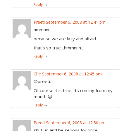
Reply
→
Preeti
September 6, 2008 at 12:41 pm
hmmnnn…
because we are lazy and afraid
that’s so true…hmmnnn…
Reply
→
Che
September 6, 2008 at 12:45 pm
@preeti:
Of course it is true. Its coming from my
mouth 😛
Reply
→
Preeti
September 6, 2008 at 12:50 pm
shut up and be serious for once…