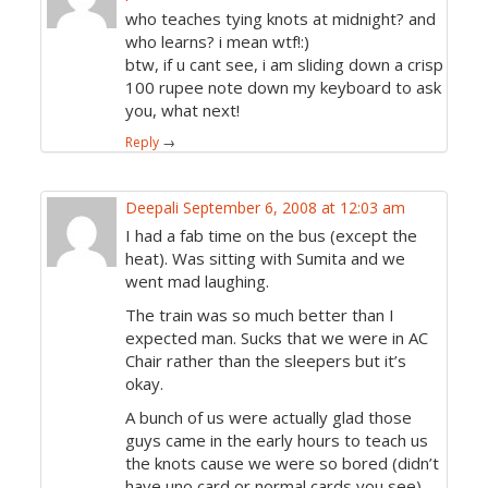
who teaches tying knots at midnight? and
who learns? i mean wtf!:)
btw, if u cant see, i am sliding down a crisp
100 rupee note down my keyboard to ask
you, what next!
Reply
→
Deepali
September 6, 2008 at 12:03 am
I had a fab time on the bus (except the
heat). Was sitting with Sumita and we
went mad laughing.
The train was so much better than I
expected man. Sucks that we were in AC
Chair rather than the sleepers but it’s
okay.
A bunch of us were actually glad those
guys came in the early hours to teach us
the knots cause we were so bored (didn’t
have uno card or normal cards you see).