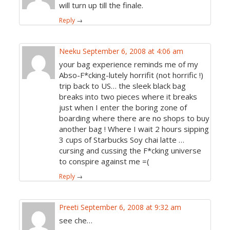
will turn up till the finale.
Reply
→
Neeku
September 6, 2008 at 4:06 am
your bag experience reminds me of my
Abso-F*cking-lutely horrifit (not horrific !)
trip back to US… the sleek black bag
breaks into two pieces where it breaks
just when I enter the boring zone of
boarding where there are no shops to buy
another bag ! Where I wait 2 hours sipping
3 cups of Starbucks Soy chai latte …
cursing and cussing the F*cking universe
to conspire against me =(
Reply
→
Preeti
September 6, 2008 at 9:32 am
see che…