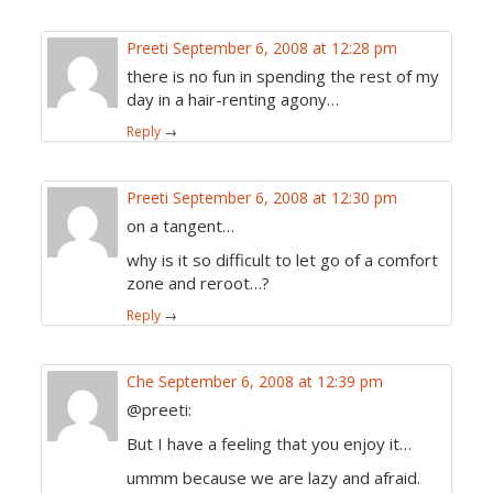
Preeti
September 6, 2008 at 12:28 pm
there is no fun in spending the rest of my
day in a hair-renting agony…
Reply
→
Preeti
September 6, 2008 at 12:30 pm
on a tangent…
why is it so difficult to let go of a comfort
zone and reroot…?
Reply
→
Che
September 6, 2008 at 12:39 pm
@preeti:
But I have a feeling that you enjoy it…
ummm because we are lazy and afraid.