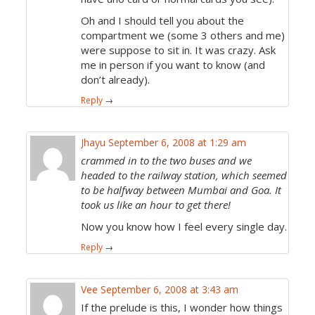
Oh and I should tell you about the
compartment we (some 3 others and me)
were suppose to sit in. It was crazy. Ask
me in person if you want to know (and
don’t already).
Reply
→
Jhayu
September 6, 2008 at 1:29 am
crammed in to the two buses and we
headed to the railway station, which seemed
to be halfway between Mumbai and Goa. It
took us like an hour to get there!
Now you know how I feel every single day.
Reply
→
Vee
September 6, 2008 at 3:43 am
If the prelude is this, I wonder how things