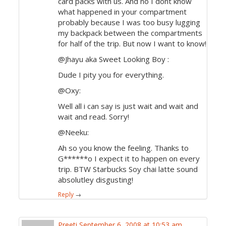
card packs with us. And no I dont know
what happened in your compartment
probably because I was too busy lugging
my backpack between the compartments
for half of the trip. But now I want to know!
@Jhayu aka Sweet Looking Boy :
Dude I pity you for everything.
@Oxy:
Well all i can say is just wait and wait and
wait and read. Sorry!
@Neeku:
Ah so you know the feeling. Thanks to
G******o I expect it to happen on every
trip. BTW Starbucks Soy chai latte sound
absolutley disgusting!
Reply
→
Preeti
September 6, 2008 at 10:53 am