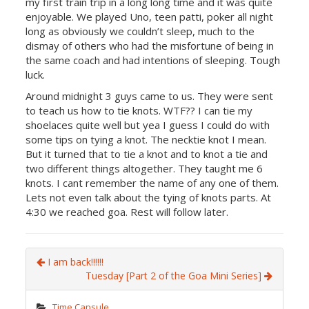
my first train trip in a long long time and it was quite
enjoyable. We played Uno, teen patti, poker all night
long as obviously we couldn’t sleep, much to the
dismay of others who had the misfortune of being in
the same coach and had intentions of sleeping. Tough
luck.
Around midnight 3 guys came to us. They were sent
to teach us how to tie knots. WTF?? I can tie my
shoelaces quite well but yea I guess I could do with
some tips on tying a knot. The necktie knot I mean.
But it turned that to tie a knot and to knot a tie and
two different things altogether. They taught me 6
knots. I cant remember the name of any one of them.
Lets not even talk about the tying of knots parts. At
4:30 we reached goa. Rest will follow later.
I am back!!!!!!
Tuesday [Part 2 of the Goa Mini Series]
Time Capsule