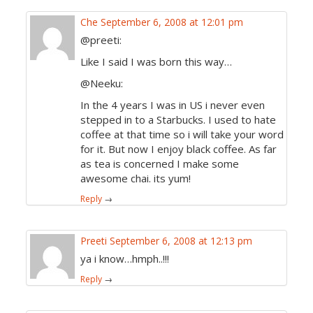
Che
September 6, 2008 at 12:01 pm
@preeti:
Like I said I was born this way…
@Neeku:
In the 4 years I was in US i never even
stepped in to a Starbucks. I used to hate
coffee at that time so i will take your word
for it. But now I enjoy black coffee. As far
as tea is concerned I make some
awesome chai. its yum!
Reply
→
Preeti
September 6, 2008 at 12:13 pm
ya i know…hmph..!!!
Reply
→