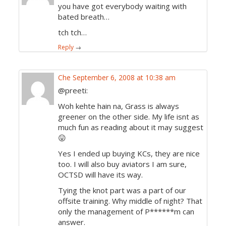
you have got everybody waiting with
bated breath…
tch tch…
Reply
→
Che
September 6, 2008 at 10:38 am
@preeti:
Woh kehte hain na, Grass is always
greener on the other side. My life isnt as
much fun as reading about it may suggest
😛
Yes I ended up buying KCs, they are nice
too. I will also buy aviators I am sure,
OCTSD will have its way.
Tying the knot part was a part of our
offsite training. Why middle of night? That
only the management of P******m can
answer.