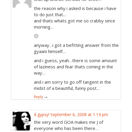
the reason why i asked is because i have
to do just that…
and thats whats got me so crabby since
morning…
🙁
anyway…i got a befitting answer from the
gyaani himself…
and i guess, yeah…there is some amount
of laziness and fear thats coming in the
way…
and i am sorry to go off tangent in the
midst of a beautiful, funny post…
Reply
→
d gypsy!
September 6, 2008 at 1:14 pm
the very word GOA makes me J of
everyone who has been there…