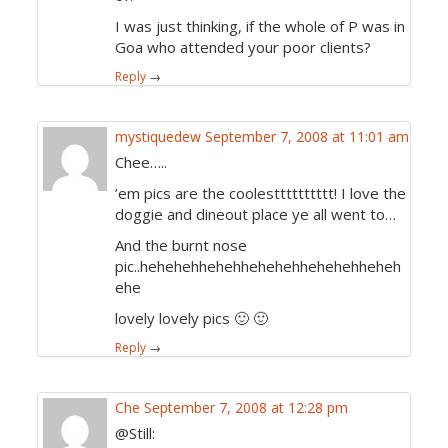
I was just thinking, if the whole of P was in
Goa who attended your poor clients?
Reply
→
mystiquedew
September 7, 2008 at 11:01 am
Chee…..
’em pics are the coolestttttttttt! I love the
doggie and dineout place ye all went to…
And the burnt nose
pic..hehehehhehehhehehehhehehehheheh
ehe
lovely lovely pics 🙂 🙂
Reply
→
Che
September 7, 2008 at 12:28 pm
@Still: