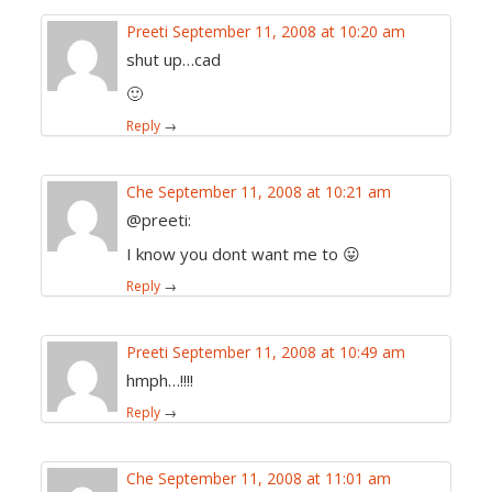
Preeti
September 11, 2008 at 10:20 am
shut up…cad
🙂
Reply
→
Che
September 11, 2008 at 10:21 am
@preeti:
I know you dont want me to 😛
Reply
→
Preeti
September 11, 2008 at 10:49 am
hmph…!!!!
Reply
→
Che
September 11, 2008 at 11:01 am