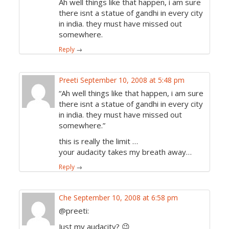
Ah well things like that happen, i am sure
there isnt a statue of gandhi in every city
in india. they must have missed out
somewhere.
Reply
→
Preeti
September 10, 2008 at 5:48 pm
“Ah well things like that happen, i am sure
there isnt a statue of gandhi in every city
in india. they must have missed out
somewhere.”
this is really the limit …
your audacity takes my breath away…
Reply
→
Che
September 10, 2008 at 6:58 pm
@preeti:
Just my audacity? 😉