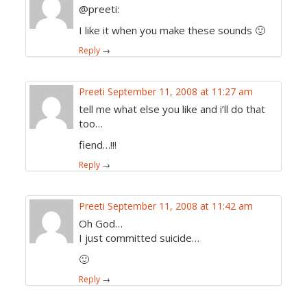
@preeti:
I like it when you make these sounds 🙂
Reply
→
Preeti
September 11, 2008 at 11:27 am
tell me what else you like and i’ll do that
too…
fiend…!!!
Reply
→
Preeti
September 11, 2008 at 11:42 am
Oh God…
I just committed suicide…
🙂
Reply
→