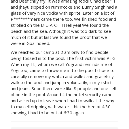
and Beef chilly fry. It was amazing food! C had beer, I
and Jhayu sipped on rum’n’coke and Bunny Singh had a
glass of very nice vodka with sprite. Later on a lot of
P*******mers came there too. We finished food and
strolled on the B-E-A-C-H! Hell yea! We found the
beach and the sea. Although it was too dark to see
much of it but at last we found the proof that we
were in Goa indeed.
We reached our camp at 2 am only to find people
being tossed in to the pool. The first victim was PTG.
When my TL, whom we call Yogi and reminds me of
Yogi too, came to throw me in to the pool I chose to
carefully remove my watch and wallet and gracefully
walk to the pool and jump in voluntarily, in my tshirt
and jeans. Soon there were like 8 people and one cell
phone in the pool. Around 4 the hotel security came
and asked up to leave when I had to walk all the way
to my cell dripping with water. I hit the bed at 4:30
knowing I had to be out at 6:30 again.