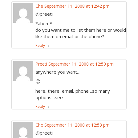
Che
September 11, 2008 at 12:42 pm
@preeti:
*ahem*
do you want me to list them here or would
like them on email or the phone?
Reply
→
Preeti
September 11, 2008 at 12:50 pm
anywhere you want…
🙂
here, there, email, phone…so many
options…see
Reply
→
Che
September 11, 2008 at 12:53 pm
@preeti: