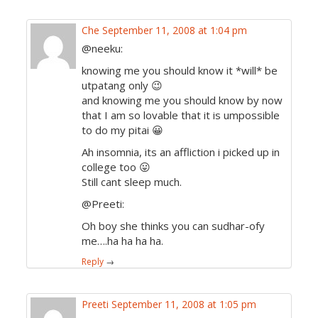
Che
September 11, 2008 at 1:04 pm
@neeku:
knowing me you should know it *will* be
utpatang only 😉
and knowing me you should know by now
that I am so lovable that it is umpossible
to do my pitai 😀
Ah insomnia, its an affliction i picked up in
college too 😛
Still cant sleep much.
@Preeti:
Oh boy she thinks you can sudhar-ofy
me….ha ha ha ha.
Reply
→
Preeti
September 11, 2008 at 1:05 pm