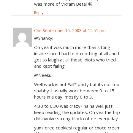
was more of Vikram Betal 😀
Reply
→
Che
September 10, 2008 at 12:51 pm
@Shanky:
Oh yea it was much more than sitting
inside since I had to do nothing at all and I
got to laugh at all those idiots who tried
and kept failing!
@Neeku:
Well work is not *all* party but its not too
shabby. I usually work between 0 to 15
hours in a day, mostly 0 to 3.
4:30 to 6:30 was crazy? ha ha well just
keep reading the updates. Oh yea the trip
did involve strong black coffee every day.
yum! oreo cookies! regular or choco cream.