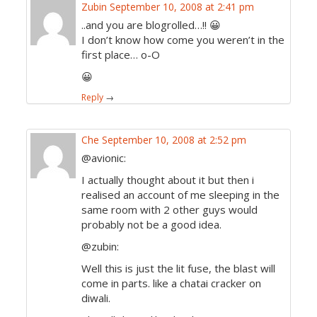
Zubin
September 10, 2008 at 2:41 pm
..and you are blogrolled…!! 😀
I don’t know how come you weren’t in the
first place… o-O
😀
Reply
→
Che
September 10, 2008 at 2:52 pm
@avionic:
I actually thought about it but then i
realised an account of me sleeping in the
same room with 2 other guys would
probably not be a good idea.
@zubin:
Well this is just the lit fuse, the blast will
come in parts. like a chatai cracker on
diwali.