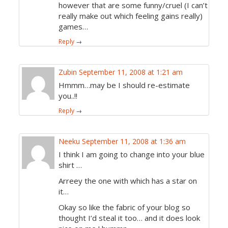
however that are some funny/cruel (I can’t
really make out which feeling gains really)
games…
Reply
→
Zubin
September 11, 2008 at 1:21 am
Hmmm…may be I should re-estimate
you..!!
Reply
→
Neeku
September 11, 2008 at 1:36 am
I think I am going to change into your blue
shirt …
Arreey the one with which has a star on
it…
Okay so like the fabric of your blog so
thought I’d steal it too… and it does look