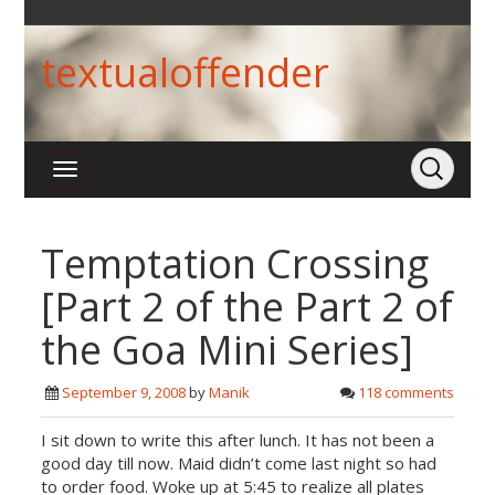
textualoffender
Temptation Crossing
[Part 2 of the Part 2 of
the Goa Mini Series]
September 9, 2008
by
Manik
118 comments
I sit down to write this after lunch. It has not been a
good day till now. Maid didn’t come last night so had
to order food. Woke up at 5:45 to realize all plates