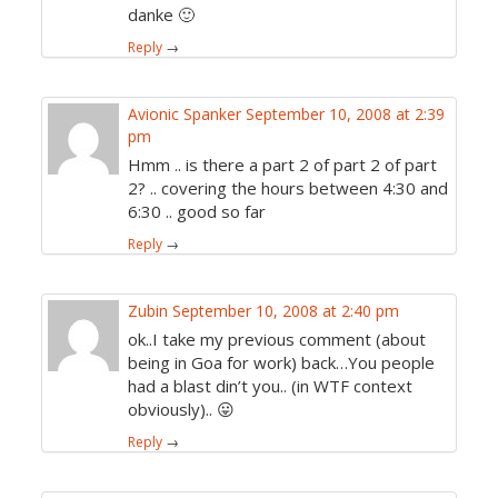
danke 🙂
Reply
→
Avionic Spanker
September 10, 2008 at 2:39
pm
Hmm .. is there a part 2 of part 2 of part
2? .. covering the hours between 4:30 and
6:30 .. good so far
Reply
→
Zubin
September 10, 2008 at 2:40 pm
ok..I take my previous comment (about
being in Goa for work) back…You people
had a blast din’t you.. (in WTF context
obviously).. 😛
Reply
→