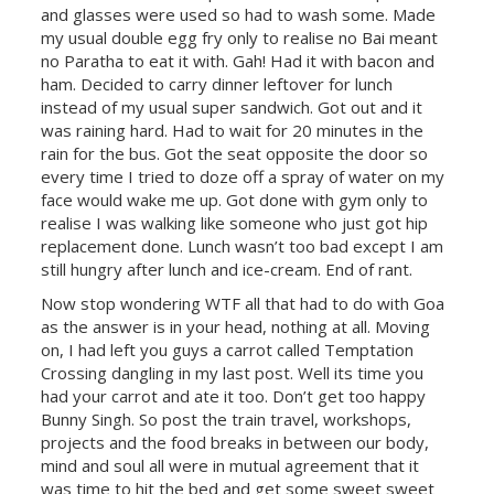
and glasses were used so had to wash some. Made
my usual double egg fry only to realise no Bai meant
no Paratha to eat it with. Gah! Had it with bacon and
ham. Decided to carry dinner leftover for lunch
instead of my usual super sandwich. Got out and it
was raining hard. Had to wait for 20 minutes in the
rain for the bus. Got the seat opposite the door so
every time I tried to doze off a spray of water on my
face would wake me up. Got done with gym only to
realise I was walking like someone who just got hip
replacement done. Lunch wasn’t too bad except I am
still hungry after lunch and ice-cream. End of rant.
Now stop wondering WTF all that had to do with Goa
as the answer is in your head, nothing at all. Moving
on, I had left you guys a carrot called Temptation
Crossing dangling in my last post. Well its time you
had your carrot and ate it too. Don’t get too happy
Bunny Singh. So post the train travel, workshops,
projects and the food breaks in between our body,
mind and soul all were in mutual agreement that it
was time to hit the bed and get some sweet sweet