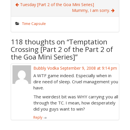
Tuesday [Part 2 of the Goa Mini Series]
Mummy, I am sorry.
Time Capsule
118 thoughts on “
Temptation
Crossing [Part 2 of the Part 2 of
the Goa Mini Series]
”
Bubbly Vodka
September 9, 2008 at 9:14 pm
A WTF game indeed. Especially when in
dire need of sleep. Cruel management you
have.
The weirdest bit was WHY carrying you all
through the TC. I mean, how desperately
did you guys want to win?
Reply
→