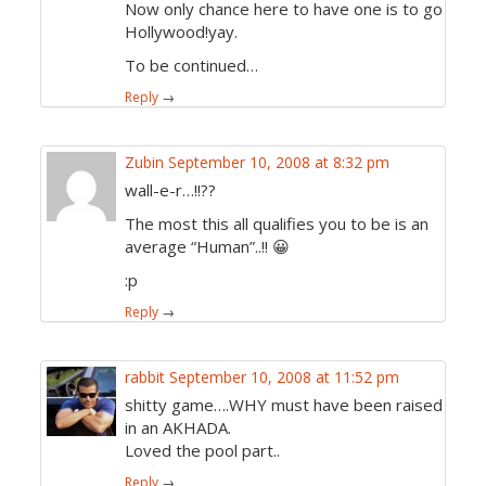
Now only chance here to have one is to go
Hollywood!yay.
To be continued…
Reply
→
Zubin
September 10, 2008 at 8:32 pm
wall-e-r…!!??
The most this all qualifies you to be is an
average “Human”..!! 😀
:p
Reply
→
rabbit
September 10, 2008 at 11:52 pm
shitty game….WHY must have been raised
in an AKHADA.
Loved the pool part..
Reply
→