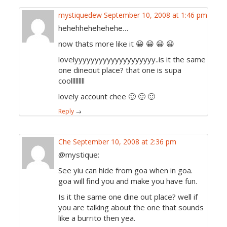
mystiquedew
September 10, 2008 at 1:46 pm
hehehhehehehehe…
now thats more like it 😀 😀 😀 😀
lovelyyyyyyyyyyyyyyyyyyyy..is it the same
one dineout place? that one is supa
coolllllllll
lovely account chee 🙂 🙂 🙂
Reply
→
Che
September 10, 2008 at 2:36 pm
@mystique:
See yiu can hide from goa when in goa.
goa will find you and make you have fun.
Is it the same one dine out place? well if
you are talking about the one that sounds
like a burrito then yea.