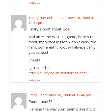
Reply
→
The Quirky Indian
September 10, 2008 at
12:31 pm
Finally a post about Goa.
And after the WTF TC game, here’s the
most important lesson – don’t work too
hard, some enthu idiot will always carry
you across!
Cheers,
Quirky Indian
http://quirkyindian.wordpress.com
Reply
→
Smita
September 10, 2008 at 12:46 pm
Punishment??
Hehehe the way your team played it, it