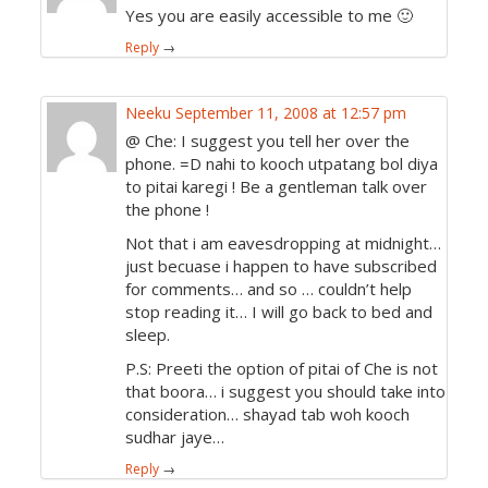
Yes you are easily accessible to me 🙂
Reply
→
Neeku
September 11, 2008 at 12:57 pm
@ Che: I suggest you tell her over the
phone. =D nahi to kooch utpatang bol diya
to pitai karegi ! Be a gentleman talk over
the phone !
Not that i am eavesdropping at midnight…
just becuase i happen to have subscribed
for comments… and so … couldn’t help
stop reading it… I will go back to bed and
sleep.
P.S: Preeti the option of pitai of Che is not
that boora… i suggest you should take into
consideration… shayad tab woh kooch
sudhar jaye…
Reply
→