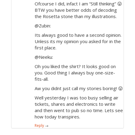
Ofcourse I did, infact I am “Still thinking” 😛
BTW you have better odds of decoding
the Rosetta stone than my illustrations.
@Zubin:
Its always good to have a second opinion.
Unless its my opinion you asked for in the
first place.
@Neeku:
Oh you liked the shirt? It looks good on
you. Good thing I always buy one-size-
fits-all.
Aw you didnt just call my stories boring! 😛
Well yesterday I was too busy selling air
tickets, shares and electronics to write
and then went to pub so no time. Lets see
how today transpires.
Reply
→