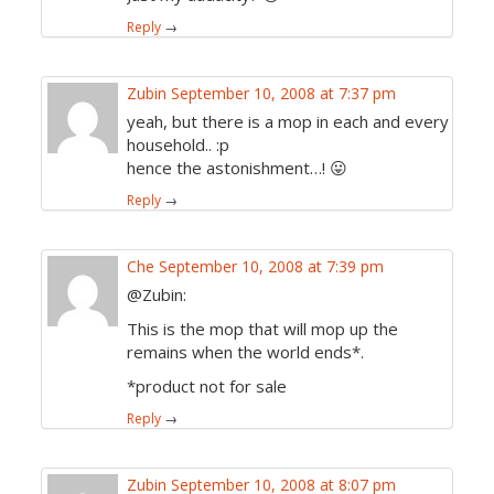
Reply
→
Zubin
September 10, 2008 at 7:37 pm
yeah, but there is a mop in each and every
household.. :p
hence the astonishment…! 😛
Reply
→
Che
September 10, 2008 at 7:39 pm
@Zubin:
This is the mop that will mop up the
remains when the world ends*.
*product not for sale
Reply
→
Zubin
September 10, 2008 at 8:07 pm