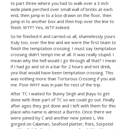
to part three where you had to walk over a 3 inch
wide plank perched over small wall of bricks at each
end, then jump in to a box drawn on the floor, then
jump in to another box and then hop over the line to
finish. WTF? Yes, WTF indeed.
So he finished it and carried us all, shamelessly yours
truly too, over the line and we were the first team to
finish the temptation crossing. I must say temptation
crossing didn’t tempt me at all. It was really stupid. I
mean why the hell would I go through all that? I mean
if I had go and sit in a bar for 2 hours and not drink,
yea that would have been temptation crossing. This
was nothing more than Torturous Crossing if you ask
me. Poor WHY was in pain for rest of the trip.
After TC I waited for Bunny Singh and Jhayu to get
done with their part of TC so we could go out. Finally
after ages they got done and I left with them for this
place who name is almost a Burrito. Once there we
were joined by C and another new joinee L. We
gorged on Calamari, Seafood platter, fries, Sorpotel