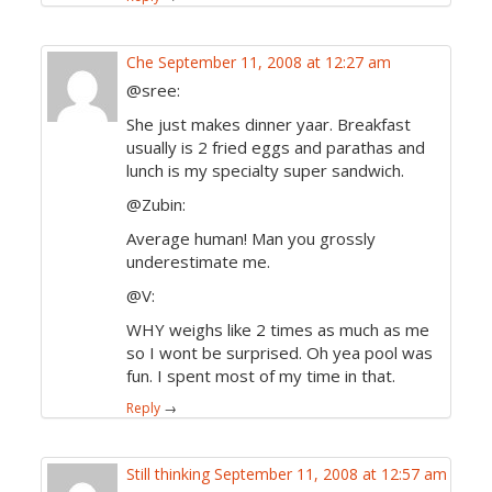
Che
September 11, 2008 at 12:27 am
@sree:
She just makes dinner yaar. Breakfast
usually is 2 fried eggs and parathas and
lunch is my specialty super sandwich.
@Zubin:
Average human! Man you grossly
underestimate me.
@V:
WHY weighs like 2 times as much as me
so I wont be surprised. Oh yea pool was
fun. I spent most of my time in that.
Reply
→
Still thinking
September 11, 2008 at 12:57 am