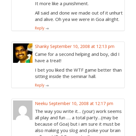
It more like a punishment.
All said and done we made out of it unhurt
and alive. Oh yea we were in Goa alright.
Reply
→
Shanky
September 10, 2008 at 12:13 pm
Came for a second helping and boy, did I
have a treat!
I bet you liked the WTF game better than
sitting inside the seminar hall.
Reply
→
Neeku
September 10, 2008 at 12:17 pm
The way you write it… (your) work seems
all play and fun …. a total party…(may be
because of Goa) but i am sure it must be
also making you slog and poke your brain