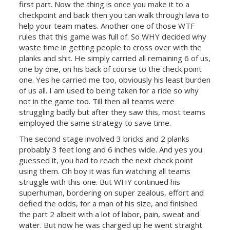
first part. Now the thing is once you make it to a
checkpoint and back then you can walk through lava to
help your team mates. Another one of those WTF
rules that this game was full of. So WHY decided why
waste time in getting people to cross over with the
planks and shit. He simply carried all remaining 6 of us,
one by one, on his back of course to the check point
one. Yes he carried me too, obviously his least burden
of us all. I am used to being taken for a ride so why
not in the game too. Till then all teams were
struggling badly but after they saw this, most teams
employed the same strategy to save time.
The second stage involved 3 bricks and 2 planks
probably 3 feet long and 6 inches wide. And yes you
guessed it, you had to reach the next check point
using them. Oh boy it was fun watching all teams
struggle with this one. But WHY continued his
superhuman, bordering on super zealous, effort and
defied the odds, for a man of his size, and finished
the part 2 albeit with a lot of labor, pain, sweat and
water. But now he was charged up he went straight