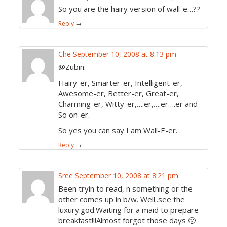
So you are the hairy version of wall-e…??
Reply
→
Che
September 10, 2008 at 8:13 pm
@Zubin:
Hairy-er, Smarter-er, Intelligent-er,
Awesome-er, Better-er, Great-er,
Charming-er, Witty-er,….er,….er….er and
So on-er.
So yes you can say I am Wall-E-er.
Reply
→
Sree
September 10, 2008 at 8:21 pm
Been tryin to read, n something or the
other comes up in b/w. Well..see the
luxury.god.Waiting for a maid to prepare
breakfast!!!Almost forgot those days 🙁