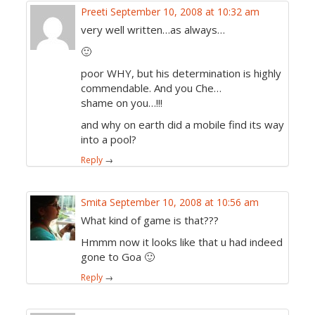
Preeti
September 10, 2008 at 10:32 am
very well written…as always…
🙂
poor WHY, but his determination is highly
commendable. And you Che…
shame on you…!!!
and why on earth did a mobile find its way
into a pool?
Reply
→
Smita
September 10, 2008 at 10:56 am
What kind of game is that???
Hmmm now it looks like that u had indeed
gone to Goa 🙂
Reply
→