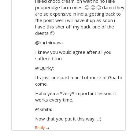
i liked choco cream. oh wait no no i like
pepperidge farm ones. 🙁 🙁 🙁 damn they
are so expensive in india. getting back to
the point well i will have it up as soon i
have this sher off my back. one of the
clients 🙁
@kurtnirvana:
I knew you would agree after all you
suffered too.
@Quirky:
Its just one part man. Lot more of Goa to
come.
Haha yea a *very* important lesson. it
works every time.
@Smita:
Now that you put it this way….:(
Reply
→