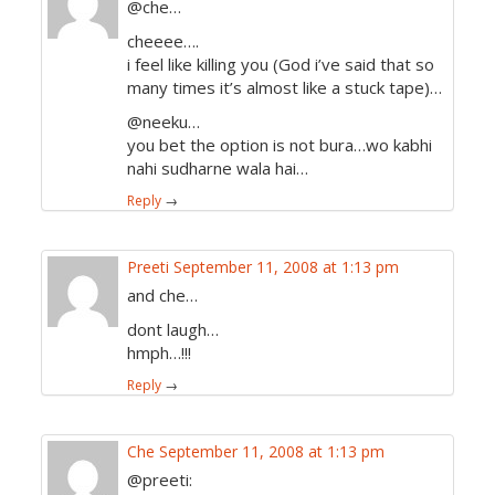
@che…
cheeee….
i feel like killing you (God i’ve said that so
many times it’s almost like a stuck tape)…
@neeku…
you bet the option is not bura…wo kabhi
nahi sudharne wala hai…
Reply
→
Preeti
September 11, 2008 at 1:13 pm
and che…
dont laugh…
hmph…!!!
Reply
→
Che
September 11, 2008 at 1:13 pm
@preeti: