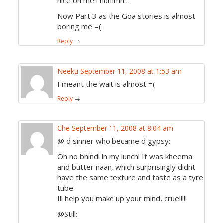
nice on me ! hummn…
Now Part 3 as the Goa stories is almost
boring me =(
Reply
→
Neeku
September 11, 2008 at 1:53 am
I meant the wait is almost =(
Reply
→
Che
September 11, 2008 at 8:04 am
@ d sinner who became d gypsy:
Oh no bhindi in my lunch! It was kheema
and butter naan, which surprisingly didnt
have the same texture and taste as a tyre
tube.
Ill help you make up your mind, cruel!!!!
@Still: