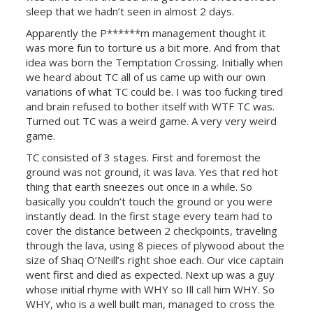
sleep that we hadn’t seen in almost 2 days.
Apparently the P******m management thought it
was more fun to torture us a bit more. And from that
idea was born the Temptation Crossing. Initially when
we heard about TC all of us came up with our own
variations of what TC could be. I was too fucking tired
and brain refused to bother itself with WTF TC was.
Turned out TC was a weird game. A very very weird
game.
TC consisted of 3 stages. First and foremost the
ground was not ground, it was lava. Yes that red hot
thing that earth sneezes out once in a while. So
basically you couldn’t touch the ground or you were
instantly dead. In the first stage every team had to
cover the distance between 2 checkpoints, traveling
through the lava, using 8 pieces of plywood about the
size of Shaq O’Neill’s right shoe each. Our vice captain
went first and died as expected. Next up was a guy
whose initial rhyme with WHY so Ill call him WHY. So
WHY, who is a well built man, managed to cross the