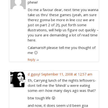
phew!
Do me a favour dear, next time you wanna
take us thru’ these games (yeah, am sure
therez gonna be more in line coz we are
just on part 2 of 2!), put forth some
illustrations, will help us figure out quickly –
you sure are demanding a lot of read time
here.
Calamaris!!! please tell me you thought of
me 🙂
Reply
→
d gypsy!
September 11, 2008 at 12:57 am
Eh, Carrying lunch of the nights leftovers-
dont tell me the ‘bhindi’ u were eating
some–err-how many days ago was that?
btw tough life 😛
and now, it does seem u’d been goa