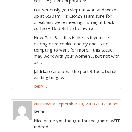
cells… =( (Evil Corporates!)
But seriously you slept at 4:30 and woke
up at 6:30am… is CRAZY ! i am sure for
breakfast were needing… straight black
coffee + Red Bull to be awake.
Now Part 3 …. this is like as if you are
placing oreo cookie one by one… and
tempting to want for more… this tactic
may work with your women…. but not with
us…
Jaldi karo and post the part 3 too… bohat
waiting ho gaya…
Reply
→
kurtnirvana
September 10, 2008 at 12:18 pm
@Che
Nice name you thought for the game, WTF
Indeed.