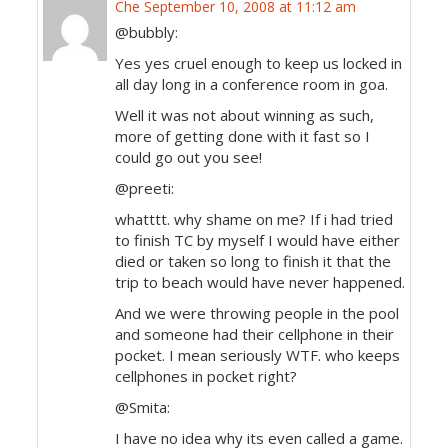
Che
September 10, 2008 at 11:12 am
@bubbly:
Yes yes cruel enough to keep us locked in
all day long in a conference room in goa.
Well it was not about winning as such,
more of getting done with it fast so I
could go out you see!
@preeti:
whatttt. why shame on me? If i had tried
to finish TC by myself I would have either
died or taken so long to finish it that the
trip to beach would have never happened.
And we were throwing people in the pool
and someone had their cellphone in their
pocket. I mean seriously WTF. who keeps
cellphones in pocket right?
@Smita:
I have no idea why its even called a game.