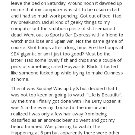
leave the bed on Saturday. Around noon it dawned up
on me that my computer was still to be resurrected
and I had so much work pending. Got out of bed. Had
my breakunch. Did all kind of geeky things to my
computer but the stubborn piece of shit remained
dead. Went out to Sports Bar Express with a friend to
watch
India
lose and
Spain
win. Not the same game of
course. Shot hoops after a long time. Are the hoops at
SBX gigantic or am I just too good? Must be the
latter. Had some lovely fish and chips and a couple of
pints of something called Haywards Black. It tasted
like someone fucked up while trying to make Guinness
at home.
Then it was Sunday! Was up by 8 but decided that I
was not too keen on going to watch “Life is Beautiful”.
By the time I finally got done with The Dirty Dozen it
was 5 in the evening. Looked in the mirror and
realized I was only a few hair away from being
classified as an anorexic bear so went and got my
beard trimmed. Was planning to watch The
Happening at 6 pm but apparently there were other