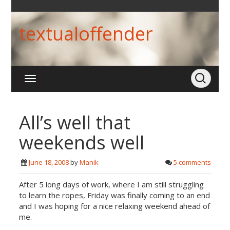
textualoffender
All’s well that
weekends well
June 18, 2008
by
Manik
5 comments
After 5 long days of work, where I am still struggling
to learn the ropes, Friday was finally coming to an end
and I was hoping for a nice relaxing weekend ahead of
me.