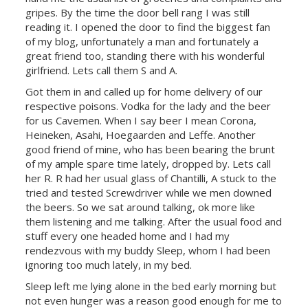
gripes. By the time the door bell rang I was still
reading it. I opened the door to find the biggest fan
of my blog, unfortunately a man and fortunately a
great friend too, standing there with his wonderful
girlfriend. Lets call them S and A.
Got them in and called up for home delivery of our
respective poisons. Vodka for the lady and the beer
for us Cavemen. When I say beer I mean
Corona
,
Heineken, Asahi, Hoegaarden and Leffe. Another
good friend of mine, who has been bearing the brunt
of my ample spare time lately, dropped by. Lets call
her R. R had her usual glass of Chantilli, A stuck to the
tried and tested Screwdriver while we men downed
the beers. So we sat around talking, ok more like
them listening and me talking. After the usual food and
stuff every one headed home and I had my
rendezvous with my buddy Sleep, whom I had been
ignoring too much lately, in my bed.
Sleep left me lying alone in the bed early morning but
not even hunger was a reason good enough for me to