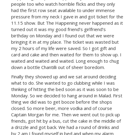
people too who watch horrible flicks and they only
had the first row seat available to under immense
pressure from my neck I gave in and got ticket for the
11.15 show. But The Happening never happened as it
turned out it was my good friend’s girlfriend’s
birthday on Monday and I found out that we were
bringing it in at my place. The ticket was wasted but
my 2 hours of my life were saved. So I got gift and
card and cake and then waited for them to show up.
I
waited and waited and waited. Long enough to chug
down a bottle Chantilli out of sheer boredom.
Finally they showed up and we sat around deciding
what to do. She wanted to go clubbing while I was
thinking of hitting the bed soon as it was soon to be
Monday. So we decided to hang around in Malad. First
thing we did was to get booze before the shops
closed. So more beer, more vodka and of course
Captain Morgan for me. Then we went out to pick up
friends, got hit by a bus, cut the cake in the middle of
a drizzle and got back. We had a round of drinks and
by 2 am I found myself in bed and when my alarm