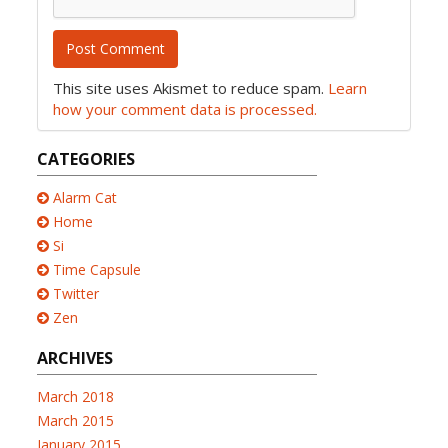
This site uses Akismet to reduce spam.
Learn
how your comment data is processed.
CATEGORIES
Alarm Cat
Home
Si
Time Capsule
Twitter
Zen
ARCHIVES
March 2018
March 2015
January 2015