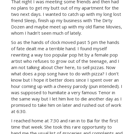
That night I was meeting some friends and then had
no plans to get my butt out of my apartment for the
two next days. I wanted to catch up with my long lost
friend Sleep, finish up my business with The Dirty
Dozen and maybe meet up with my old flame Movies,
whom I hadn’t seen much of lately.
So as the hands of clock moved past 5 pm the hands
of fate dealt me a terrible hand. I found myself
rewriting a way too popular pop hit by a female pop
artist who refuses to grow out of the teenage, and I
am not talking about
Cher
here, to sell pizzas. Now
what does a pop song have to do with pizza? I don’t
know but I hope it better does since I spent over an
hour coming up with a cheesy parody (pun intended). I
was supposed to humiliate a very famous Tenor in
the same way but I let him live to die another day as I
promised to take him on later and rushed out of work
at 6:30.
I reached home at 7:30 and ran in to Bai for the first
time that week. She took this rare opportunity to
hand me the usual list of groceries and complaints and