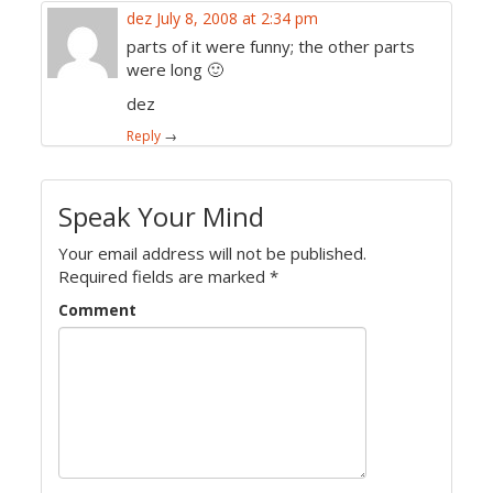
dez
July 8, 2008 at 2:34 pm
parts of it were funny; the other parts
were long 🙂
dez
Reply
→
Speak Your Mind
Your email address will not be published.
Required fields are marked
*
Comment