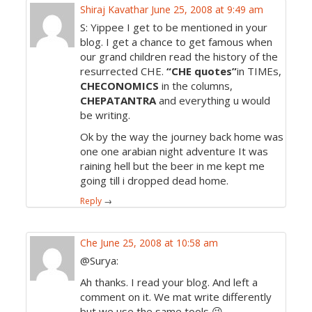
Shiraj Kavathar
June 25, 2008 at 9:49 am
S: Yippee I get to be mentioned in your
blog. I get a chance to get famous when
our grand children read the history of the
resurrected CHE.
“CHE quotes”
in TIMEs,
CHECONOMICS
in the columns,
CHEPATANTRA
and everything u would
be writing.
Ok by the way the journey back home was
one one arabian night adventure It was
raining hell but the beer in me kept me
going till i dropped dead home.
Reply
→
Che
June 25, 2008 at 10:58 am
@Surya:
Ah thanks. I read your blog. And left a
comment on it. We mat write differently
but we use the same tools 😉