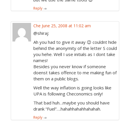
Reply
→
Che
June 25, 2008 at 11:02 am
@shiraj:
Ah you had to give it away 😉 couldnt hide
behind the anonymity of the letter S could
you hehe. Well I use initials as I dont take
names!
Besides you never know if someone
doenst takes offence to me making fun of
them on a public blogs.
Well the way inflation is going looks like
UPA is following Checonomics only!
That bad huh…maybe you should have
drank “Fuel”….hahahhahahhahahah.
Reply
→