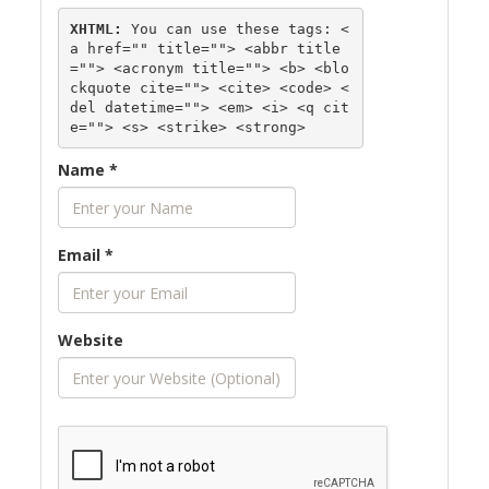
XHTML:
 You can use these tags: 
<
a href="" title=""> <abbr title
=""> <acronym title=""> <b> <blo
ckquote cite=""> <cite> <code> <
del datetime=""> <em> <i> <q cit
e=""> <s> <strike> <strong> 
Name
*
Email
*
Website