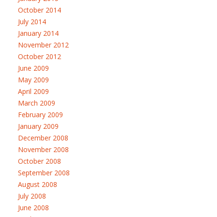
October 2014
July 2014
January 2014
November 2012
October 2012
June 2009
May 2009
April 2009
March 2009
February 2009
January 2009
December 2008
November 2008
October 2008
September 2008
August 2008
July 2008
June 2008