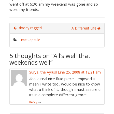
went off at 6:30 am my weekend was gone and so
were my friends.
Bloody ragged
A Different Life
Time Capsule
5 thoughts on “
All’s well that
weekends well
”
Surya, the Ayrus!
June 25, 2008 at 12:21 am
Aha! a real nice fluid piece… enjoyed it
maan! i write too.. would be nice to know
what u think of it.. though i must assure u
its in a complete different genre!
Reply
→