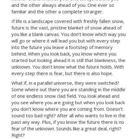
and the other always ahead of you. One ever so
familiar and the other a complete stranger.
If life is a landscape covered with freshly fallen snow,
future is the vast, pristine blanket of snow ahead of
you like a blank canvas. You don’t know which way you
will go or where it will lead you but with every step
into the future you leave a footstep of memory
behind. When you look back, you know where you
started but looking ahead it is still that blankness, the
unknown. You don’t know what the future holds. With
every step there is fear, but there is also hope.
What if, in a parallel universe, they were switched?
Some where out there you are standing in the middle
of one endless snow clad field. You look ahead and
you see where you are going but when you look back
you don’t know where you are coming from. Doesn’t
sound too bad right? After all who wants to live in the
past any way. Plus, if you know the future there is no
fear of the unknown. Sounds like a great deal, right?
Right?