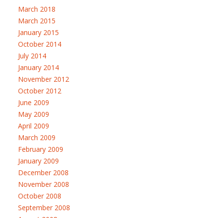
March 2018
March 2015
January 2015
October 2014
July 2014
January 2014
November 2012
October 2012
June 2009
May 2009
April 2009
March 2009
February 2009
January 2009
December 2008
November 2008
October 2008
September 2008