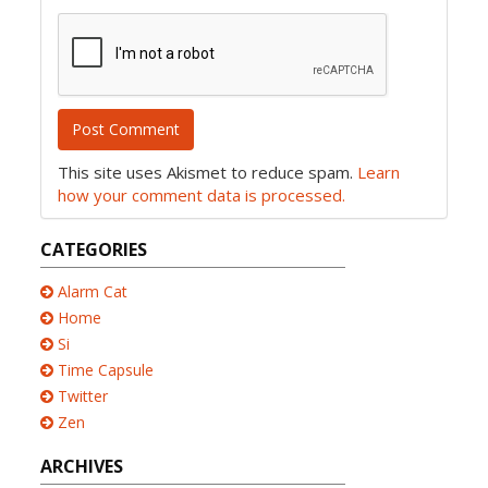
This site uses Akismet to reduce spam.
Learn
how your comment data is processed.
CATEGORIES
Alarm Cat
Home
Si
Time Capsule
Twitter
Zen
ARCHIVES