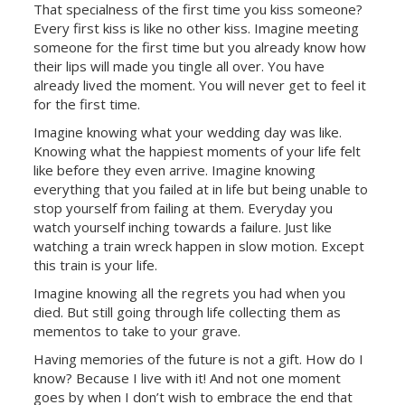
That specialness of the first time you kiss someone?
Every first kiss is like no other kiss. Imagine meeting
someone for the first time but you already know how
their lips will made you tingle all over. You have
already lived the moment. You will never get to feel it
for the first time.
Imagine knowing what your wedding day was like.
Knowing what the happiest moments of your life felt
like before they even arrive. Imagine knowing
everything that you failed at in life but
being unable to
stop yourself from failing at them. Everyday you
watch yourself inching towards a failure. Just like
watching a train wreck happen in slow motion. Except
this train is your life.
Imagine knowing all the regrets you had when you
died. But still going through life collecting them as
mementos to take to your grave.
Having memories of the future is not a gift. How do I
know? Because I live with it! And not one moment
goes by when I don’t wish to embrace the end that