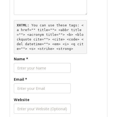
XHTML:
 You can use these tags: 
<
a href="" title=""> <abbr title
=""> <acronym title=""> <b> <blo
ckquote cite=""> <cite> <code> <
del datetime=""> <em> <i> <q cit
e=""> <s> <strike> <strong> 
Name
*
Email
*
Website