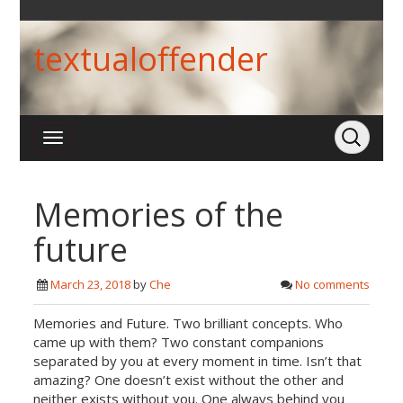
textualoffender
Memories of the
future
March 23, 2018
by
Che
No comments
Memories and Future. Two brilliant concepts. Who
came up with them? Two constant companions
separated by you at every moment in time. Isn’t that
amazing? One doesn’t exist without the other and
neither exists without you. One always behind you