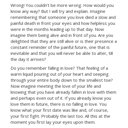
Wrong! You couldn’t be more wrong. How would you
know any way? But I will try and explain. Imagine
remembering that someone you love died a slow and
painful death in front your eyes and how helpless you
were in the months leading up to that day. Now
imagine them being alive and in front of you. Are you
delighted that they are still alive or is their presence a
constant reminder of the painful future, one that is
inevitable and that you will never be able to alter, till
the day it arrives?
Do you remember falling in love? That feeling of a
warm liquid pouring out of your heart and seeping
through your entire body down to the smallest toe?
Now imagine meeting the love of your life and
knowing that you have already fallen in love with them
and perhaps even out of it. If you already know you
love them in future, there is no falling in love. You
know what your first date was like and, of course,
your first fight. Probably the last too. All this at the
moment you first lay your eyes upon them.