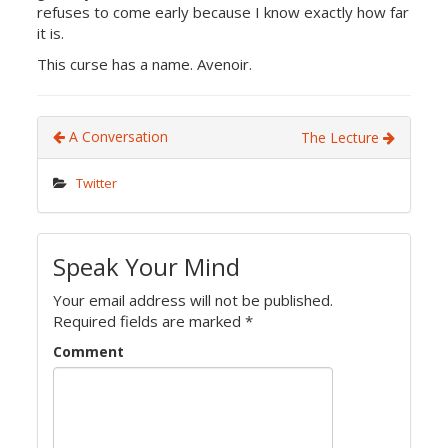
refuses to come early because I know exactly how far
it is.
This curse has a name. Avenoir.
A Conversation
The Lecture
Twitter
Speak Your Mind
Your email address will not be published.
Required fields are marked
*
Comment