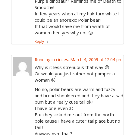
Purple dinosaur? Reminds me of Death to
Smoochy!
In few years when all my hair turn white I
could be an anorexic Polar bear!
If that would save me from wrath of
women then yes why not 😛
Reply
→
Running in circles.
March 4, 2009 at 12:04 pm
Why is it less strenuous that way 😛
Or would you just rather not pamper a
woman 😛
No no, polar bears are warm and fuzzy
and broad shouldered and they have a sad
bum but a really cute tail ok?
I have one even :O
But they kicked me out from the north
pole cause I have a cuter tail place but no
tail !
Anyway nvm that?