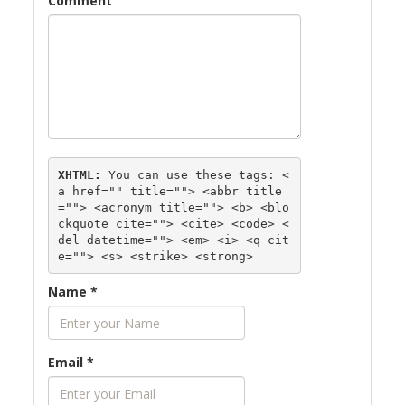
Comment
XHTML:
 You can use these tags: 
<
a href="" title=""> <abbr title
=""> <acronym title=""> <b> <blo
ckquote cite=""> <cite> <code> <
del datetime=""> <em> <i> <q cit
e=""> <s> <strike> <strong> 
Name
*
Email
*