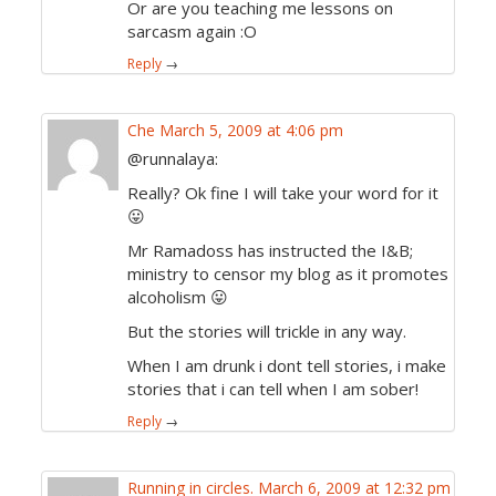
Or are you teaching me lessons on
sarcasm again :O
Reply
→
Che
March 5, 2009 at 4:06 pm
@runnalaya:
Really? Ok fine I will take your word for it
😛
Mr Ramadoss has instructed the I&B;
ministry to censor my blog as it promotes
alcoholism 😛
But the stories will trickle in any way.
When I am drunk i dont tell stories, i make
stories that i can tell when I am sober!
Reply
→
Running in circles.
March 6, 2009 at 12:32 pm