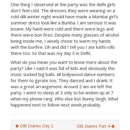
One thing I observed at the party was the delhi girls
don’t feel cold. The dresses they were wearing on a
cold dilli winter night would have made a Mumbai girl’s
summer dress look like a Burkha. I am serious! It was
insane. My hand were cold and there were legs and
there were bon fires. Despite many glasses of alcohol
being inside me, I wisely chose to warm my hands
with the bonfire. Oh and did I tell you I ate kathi rolls
there too. So that was my day 3 in Delhi.
What do you mean you want to know more about the
party? Like I said it was full of kids and obviously the
music sucked big balls. All bollywood dance numbers
for them to gyrate too. They danced and I drank. It
was a great arrangement. Around 2 am we left the
party. I went to sleep at 3 only to be woken up at 7
when my phone rang. Who else but Bunny Singh. What
happened next to follow next week probably.
Dilli Diaries Day 2
Dilli Diaries Part 4