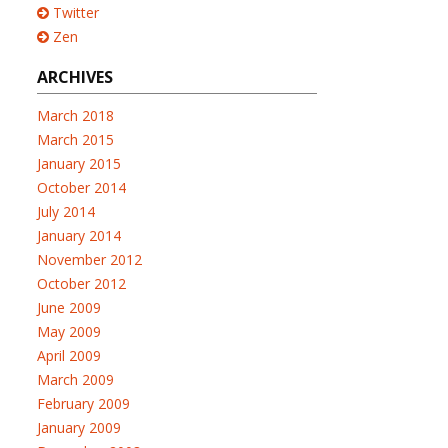
Twitter
Zen
ARCHIVES
March 2018
March 2015
January 2015
October 2014
July 2014
January 2014
November 2012
October 2012
June 2009
May 2009
April 2009
March 2009
February 2009
January 2009