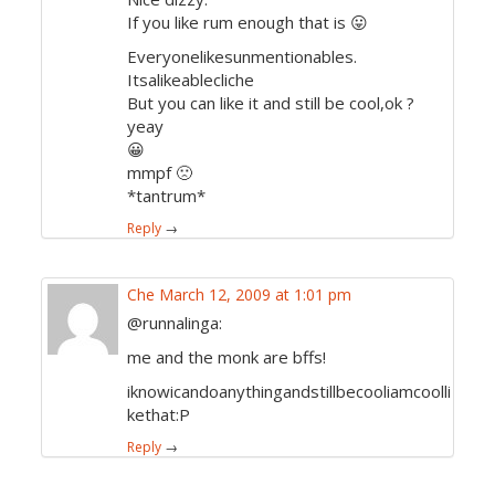
If you like rum enough that is 😛
Everyonelikesunmentionables.
Itsalikeablecliche
But you can like it and still be cool,ok ?
yeay
😀
mmpf 🙁
*tantrum*
Reply
→
Che
March 12, 2009 at 1:01 pm
@runnalinga:
me and the monk are bffs!
iknowicandoanythingandstillbecooliamcoolli
kethat:P
Reply
→