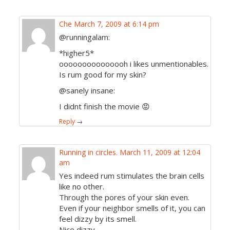
Che
March 7, 2009 at 6:14 pm
@runningalam:
*higher5*
ooooooooooooooh i likes unmentionables.
Is rum good for my skin?
@sanely insane:
I didnt finish the movie 😡
Reply
→
Running in circles.
March 11, 2009 at 12:04
am
Yes indeed rum stimulates the brain cells
like no other.
Through the pores of your skin even.
Even if your neighbor smells of it, you can
feel dizzy by its smell.
Nice dizzy.