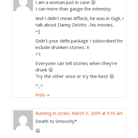
I am a woman.Just in case 😛
I can more than gauge the intensity.
And I didn’t mean Affleck, he was in Gigli, I
talk about Danny DeVito , his movies.
=]
Didn’t your delhi package I subscribed for
include drunken stories :X
='(
Everyone can tell stories when they’re
drunk 😛
Try the other once or try the best 😛
^_^
Reply
→
Running in circles.
March 5, 2009 at 9:59 am
Death to Smoochy*
😛