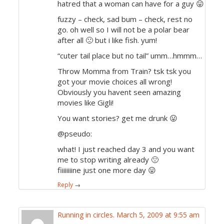
hatred that a woman can have for a guy 😛
fuzzy – check, sad bum – check, rest no
go. oh well so I will not be a polar bear
after all 🙁 but i like fish. yum!
“cuter tail place but no tail” umm…hmmm…
Throw Momma from Train? tsk tsk you
got your movie choices all wrong!
Obviously you havent seen amazing
movies like Gigli!
You want stories? get me drunk 😛
@pseudo:
what! I just reached day 3 and you want
me to stop writing already 🙁
fiiiiiiiine just one more day 😛
Reply
→
Running in circles.
March 5, 2009 at 9:55 am