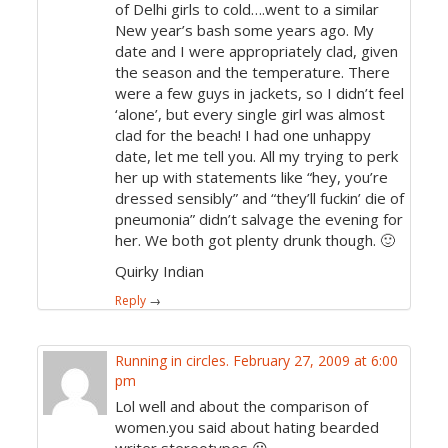
of Delhi girls to cold….went to a similar
New year’s bash some years ago. My
date and I were appropriately clad, given
the season and the temperature. There
were a few guys in jackets, so I didn’t feel
‘alone’, but every single girl was almost
clad for the beach! I had one unhappy
date, let me tell you. All my trying to perk
her up with statements like “hey, you’re
dressed sensibly” and “they’ll fuckin’ die of
pneumonia” didn’t salvage the evening for
her. We both got plenty drunk though. 🙂
Quirky Indian
Reply
→
Running in circles.
February 27, 2009 at 6:00
pm
Lol well and about the comparison of
women.you said about hating bearded