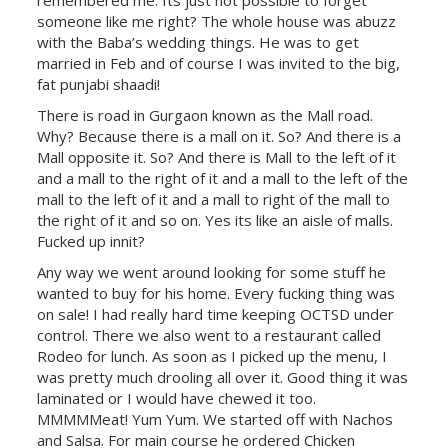
remembered me. Its just not possible to forget
someone like me right? The whole house was abuzz
with the Baba’s wedding things. He was to get
married in Feb and of course I was invited to the big,
fat punjabi shaadi!
There is road in Gurgaon known as the Mall road.
Why? Because there is a mall on it. So? And there is a
Mall opposite it. So? And there is Mall to the left of it
and a mall to the right of it and a mall to the left of the
mall to the left of it and a mall to right of the mall to
the right of it and so on. Yes its like an aisle of malls.
Fucked up innit?
Any way we went around looking for some stuff he
wanted to buy for his home. Every fucking thing was
on sale! I had really hard time keeping OCTSD under
control. There we also went to a restaurant called
Rodeo for lunch. As soon as I picked up the menu, I
was pretty much drooling all over it. Good thing it was
laminated or I would have chewed it too.
MMMMMeat! Yum Yum. We started off with Nachos
and Salsa. For main course he ordered Chicken