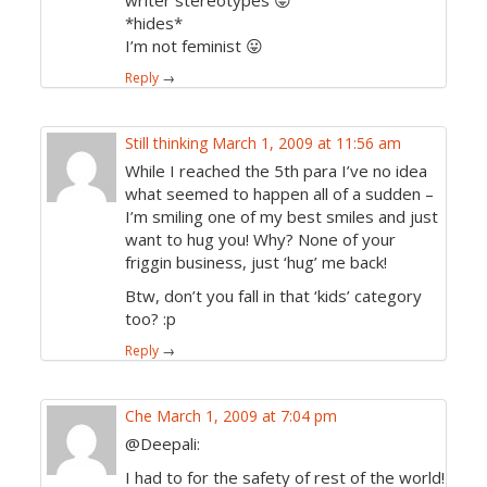
writer stereotypes 😛
*hides*
I’m not feminist 😛
Reply
→
Still thinking
March 1, 2009 at 11:56 am
While I reached the 5th para I’ve no idea
what seemed to happen all of a sudden –
I’m smiling one of my best smiles and just
want to hug you! Why? None of your
friggin business, just ‘hug’ me back!
Btw, don’t you fall in that ‘kids’ category
too? :p
Reply
→
Che
March 1, 2009 at 7:04 pm
@Deepali:
I had to for the safety of rest of the world!