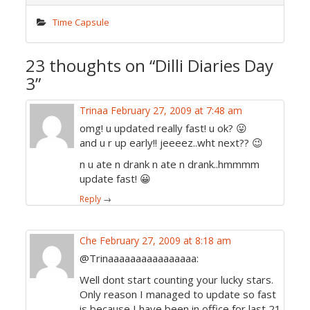
Time Capsule
23 thoughts on “
Dilli Diaries Day
3
”
Trinaa
February 27, 2009 at 7:48 am
omg! u updated really fast! u ok? 😛
and u r up early!! jeeeez..wht next?? 😉
n u ate n drank n ate n drank..hmmmm
update fast! 😀
Reply
→
Che
February 27, 2009 at 8:18 am
@Trinaaaaaaaaaaaaaaaa:
Well dont start counting your lucky stars.
Only reason I managed to update so fast
is because I have been in office for last 21