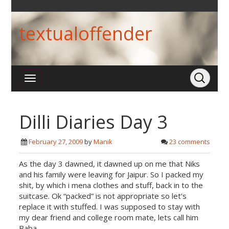
textualoffender
Dilli Diaries Day 3
February 27, 2009
by
Manik
23 comments
As the day 3 dawned, it dawned up on me that Niks
and his family were leaving for Jaipur. So I packed my
shit, by which i mena clothes and stuff, back in to the
suitcase. Ok “packed” is not appropriate so let’s
replace it with stuffed. I was supposed to stay with
my dear friend and college room mate, lets call him
Baba.