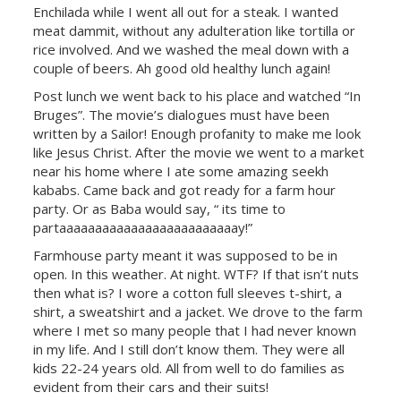
Enchilada while I went all out for a steak. I wanted
meat dammit, without any adulteration like tortilla or
rice involved. And we washed the meal down with a
couple of beers. Ah good old healthy lunch again!
Post lunch we went back to his place and watched “In
Bruges”. The movie’s dialogues must have been
written by a Sailor! Enough profanity to make me look
like Jesus Christ. After the movie we went to a market
near his home where I ate some amazing seekh
kababs. Came back and got ready for a farm hour
party. Or as Baba would say, “ its time to
partaaaaaaaaaaaaaaaaaaaaaaaaay!”
Farmhouse party meant it was supposed to be in
open. In this weather. At night. WTF? If that isn’t nuts
then what is? I wore a cotton full sleeves t-shirt, a
shirt, a sweatshirt and a jacket. We drove to the farm
where I met so many people that I had never known
in my life. And I still don’t know them. They were all
kids 22-24 years old. All from well to do families as
evident from their cars and their suits!