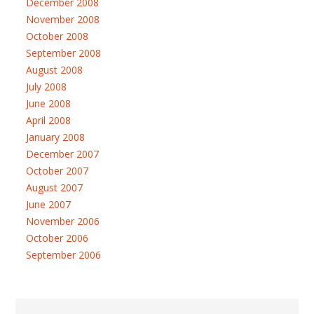
December 2008
November 2008
October 2008
September 2008
August 2008
July 2008
June 2008
April 2008
January 2008
December 2007
October 2007
August 2007
June 2007
November 2006
October 2006
September 2006