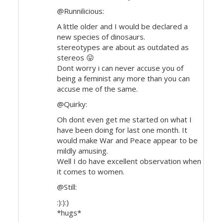
@Runnilicious:
A little older and I would be declared a
new species of dinosaurs.
stereotypes are about as outdated as
stereos 😛
Dont worry i can never accuse you of
being a feminist any more than you can
accuse me of the same.
@Quirky:
Oh dont even get me started on what I
have been doing for last one month. It
would make War and Peace appear to be
mildly amusing.
Well I do have excellent observation when
it comes to women.
@Still:
:):):)
*hugs*