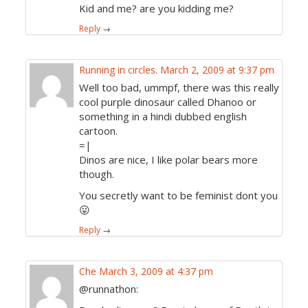
Kid and me? are you kidding me?
Reply
→
Running in circles.
March 2, 2009 at 9:37 pm
Well too bad, ummpf, there was this really
cool purple dinosaur called Dhanoo or
something in a hindi dubbed english
cartoon.
=|
Dinos are nice, I like polar bears more
though.
You secretly want to be feminist dont you
😛
Reply
→
Che
March 3, 2009 at 4:37 pm
@runnathon: