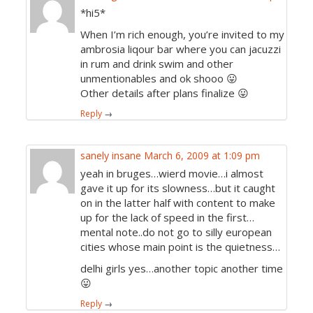
*hi5*
When I’m rich enough, you’re invited to my
ambrosia liqour bar where you can jacuzzi
in rum and drink swim and other
unmentionables and ok shooo 😛
Other details after plans finalize 😛
Reply
→
sanely insane
March 6, 2009 at 1:09 pm
yeah in bruges…wierd movie…i almost
gave it up for its slowness…but it caught
on in the latter half with content to make
up for the lack of speed in the first…
mental note..do not go to silly european
cities whose main point is the quietness…
delhi girls yes…another topic another time
😛
Reply
→