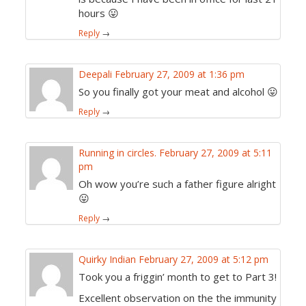
hours 😛
Reply
→
Deepali
February 27, 2009 at 1:36 pm
So you finally got your meat and alcohol 😛
Reply
→
Running in circles.
February 27, 2009 at 5:11
pm
Oh wow you’re such a father figure alright
😛
Reply
→
Quirky Indian
February 27, 2009 at 5:12 pm
Took you a friggin’ month to get to Part 3!
Excellent observation on the the immunity