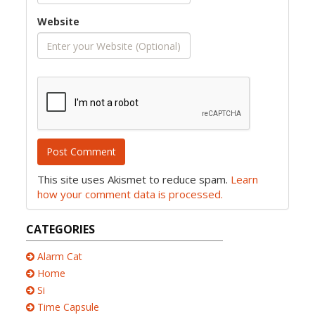
Website
This site uses Akismet to reduce spam.
Learn
how your comment data is processed.
CATEGORIES
Alarm Cat
Home
Si
Time Capsule