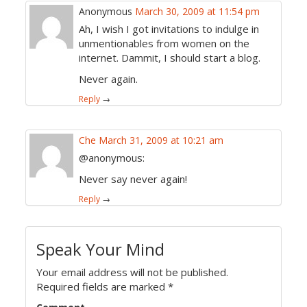
Anonymous
March 30, 2009 at 11:54 pm
Ah, I wish I got invitations to indulge in
unmentionables from women on the
internet. Dammit, I should start a blog.
Never again.
Reply
→
Che
March 31, 2009 at 10:21 am
@anonymous:
Never say never again!
Reply
→
Speak Your Mind
Your email address will not be published.
Required fields are marked
*