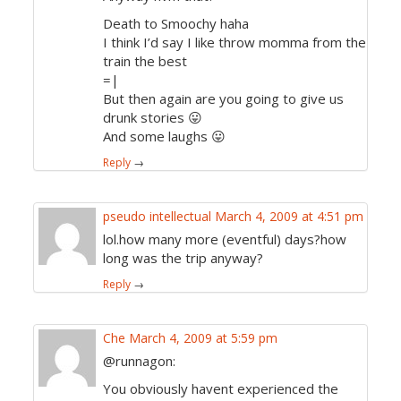
Death to Smoochy haha
I think I’d say I like throw momma from the
train the best
=|
But then again are you going to give us
drunk stories 😛
And some laughs 😛
Reply
→
pseudo intellectual
March 4, 2009 at 4:51 pm
lol.how many more (eventful) days?how
long was the trip anyway?
Reply
→
Che
March 4, 2009 at 5:59 pm
@runnagon:
You obviously havent experienced the