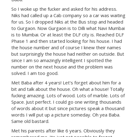
So I woke up the fucker and asked for his address.
Niks had called up a Cab company so a car was waiting
for us. So I dropped Niks at the Bus stop and headed
to Gurgaon. Now Gurgaon is to Dilli what Navi Mumbai
is to Mumbai. Or at least the DLF city is. Reached DLF
Phase 1 and then started looking for his house. I had
the house number and of course I knew their names
but surprisingly the house had neither on outside. But
since I am so amazingly intelligent I spotted the
number on the next house and the problem was
solved. I am too good.
Met Baba after 4 years! Let’s forget about him for a
bit and talk about the house. Oh what a house! Totally
fucking amazing. Lots of wood. Lots of marble. Lots of
Space. Just perfect. I could go one writing thousands
of words about it but since pictures speak a thousand
words I will put up a picture someday. Oh yea Baba.
Same old bastard.
Met his parents after like 6 years. Obviously they