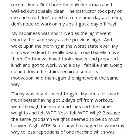
recent times. But I bore the pain like a man and I
walked out squeaky clean. The instructor took pity on
me and said I don’t need to come next day as I, ehm,
don’t need to work on my abs. I got a day off! Yay!
My happiness was short lived as the night went
exactly the same way as the previous night. And I
woke up in the morning in the worst state ever. My
arms were dead. Literally dead. I could barely move
them. God knows how I took shower and prepared
lunch and got to work. Whole day I felt like shit. Going
up and down the stairs required some real
motivation. And then again the night went the same
way.
Today was day 4. I went to gym. My arms felt much
much better having got 2 days off from workout. I
went through the same machines and the same
weights and felt WTF. Yes I felt WTF. Why? Because
the same goddamn weights seemed to be so much
heavier! Argh! WTF! Some how I managed to whine my
way to less repetitions of one machine which was