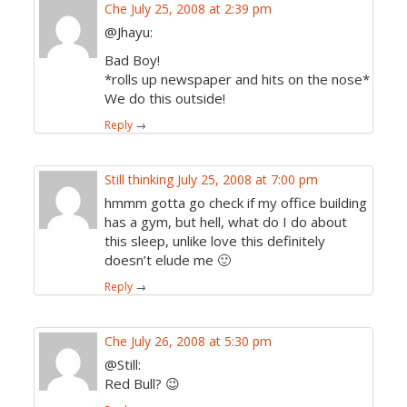
Che
July 25, 2008 at 2:39 pm
@Jhayu:
Bad Boy!
*rolls up newspaper and hits on the nose*
We do this outside!
Reply
→
Still thinking
July 25, 2008 at 7:00 pm
hmmm gotta go check if my office building
has a gym, but hell, what do I do about
this sleep, unlike love this definitely
doesn’t elude me 🙂
Reply
→
Che
July 26, 2008 at 5:30 pm
@Still:
Red Bull? 😉