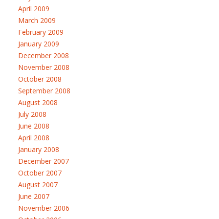
April 2009
March 2009
February 2009
January 2009
December 2008
November 2008
October 2008
September 2008
August 2008
July 2008
June 2008
April 2008
January 2008
December 2007
October 2007
August 2007
June 2007
November 2006