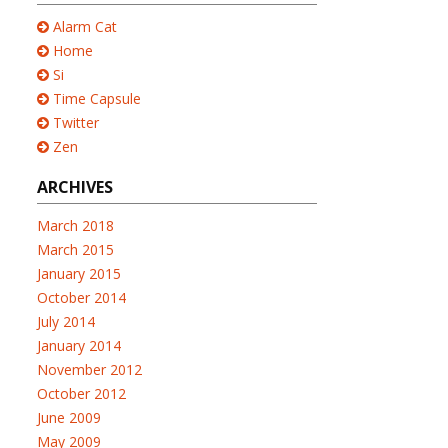
Alarm Cat
Home
Si
Time Capsule
Twitter
Zen
ARCHIVES
March 2018
March 2015
January 2015
October 2014
July 2014
January 2014
November 2012
October 2012
June 2009
May 2009