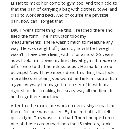
Lil Nat to make her come to gym too. And then add to
that the pain of carrying a bag with clothes, towel and
crap to work and back. And of course the physical
pain, how can I forget that.
Day 1 went something like this. I reached there and
filled the form. The instructor took my
measurements. There wasn’t much to measure any
way. He was caught off guard by how little I weigh. I
wasn’t. I have been living with it for almost 26 years
now. I told him it was my first day at gym. It made no
difference to that heartless beast. He made me do
pushups! Now I have never done this thing that looks
more like something you would find in kamasutra than
a gym. Anyway I managed to do set of it, with my
right shoulder creaking in a scary way all the time. It
held together somehow.
After that he made me work on every single machine
there. No one was spared. By the end of it all I felt
quit alright. This wasn’t too bad. Then I hopped on to
one of those cardio machines for 15 minutes, took