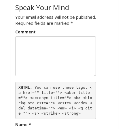
Speak Your Mind
Your email address will not be published.
Required fields are marked
*
Comment
XHTML:
 You can use these tags: 
<
a href="" title=""> <abbr title
=""> <acronym title=""> <b> <blo
ckquote cite=""> <cite> <code> <
del datetime=""> <em> <i> <q cit
e=""> <s> <strike> <strong> 
Name
*