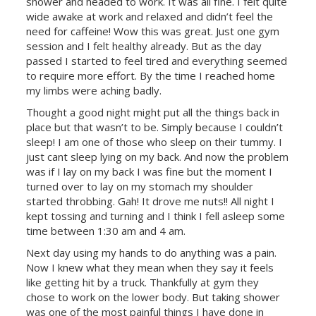
shower and headed to work. It was all fine. I felt quite
wide awake at work and relaxed and didn’t feel the
need for caffeine! Wow this was great. Just one gym
session and I felt healthy already. But as the day
passed I started to feel tired and everything seemed
to require more effort. By the time I reached home
my limbs were aching badly.
Thought a good night might put all the things back in
place but that wasn’t to be. Simply because I couldn’t
sleep! I am one of those who sleep on their tummy. I
just cant sleep lying on my back. And now the problem
was if I lay on my back I was fine but the moment I
turned over to lay on my stomach my shoulder
started throbbing. Gah! It drove me nuts!! All night I
kept tossing and turning and I think I fell asleep some
time between 1:30 am and 4 am.
Next day using my hands to do anything was a pain.
Now I knew what they mean when they say it feels
like getting hit by a truck. Thankfully at gym they
chose to work on the lower body. But taking shower
was one of the most painful things I have done in