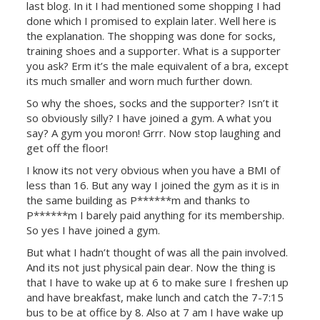
last blog. In it I had mentioned some shopping I had
done which I promised to explain later. Well here is
the explanation. The shopping was done for socks,
training shoes and a supporter. What is a supporter
you ask? Erm it’s the male equivalent of a bra, except
its much smaller and worn much further down.
So why the shoes, socks and the supporter? Isn’t it
so obviously silly? I have joined a gym. A what you
say? A gym you moron! Grrr. Now stop laughing and
get off the floor!
I know its not very obvious when you have a BMI of
less than 16. But any way I joined the gym as it is in
the same building as P******m and thanks to
P******m I barely paid anything for its membership.
So yes I have joined a gym.
But what I hadn’t thought of was all the pain involved.
And its not just physical pain dear. Now the thing is
that I have to wake up at 6 to make sure I freshen up
and have breakfast, make lunch and catch the 7-7:15
bus to be at office by 8. Also at 7 am I have wake up