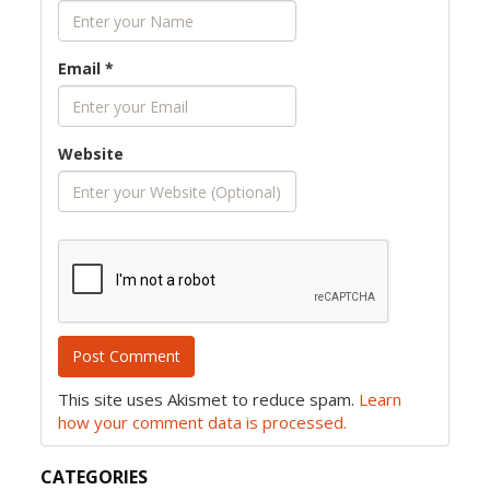
Email
*
Website
This site uses Akismet to reduce spam.
Learn
how your comment data is processed.
CATEGORIES