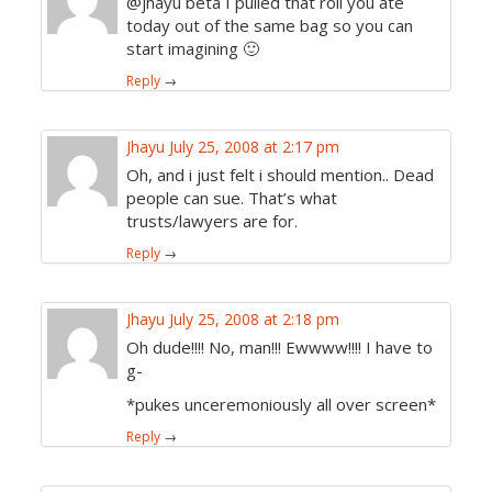
@jhayu beta I pulled that roll you ate
today out of the same bag so you can
start imagining 🙂
Reply
→
Jhayu
July 25, 2008 at 2:17 pm
Oh, and i just felt i should mention.. Dead
people can sue. That’s what
trusts/lawyers are for.
Reply
→
Jhayu
July 25, 2008 at 2:18 pm
Oh dude!!!! No, man!!! Ewwww!!!! I have to
g-
*pukes unceremoniously all over screen*
Reply
→