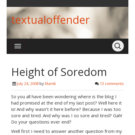
textualoffender
Height of Soredom
July 24, 2008
by
Manik
13 comments
So you all have been wondering where is the blog I
had promised at the end of my last post? Well here it
is! And why wasn’t it here before? Because I was too
sore and tired. And why was I so sore and tired? Gah!
Do your questions ever end?
Well first I need to answer another question from my