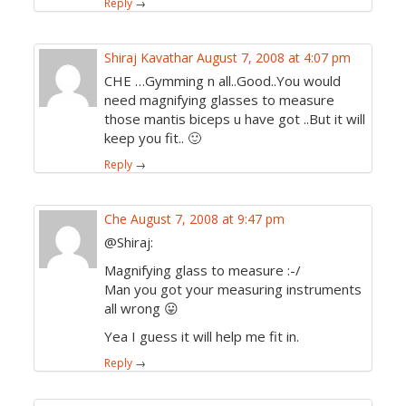
Reply
→
Shiraj Kavathar
August 7, 2008 at 4:07 pm
CHE …Gymming n all..Good..You would
need magnifying glasses to measure
those mantis biceps u have got ..But it will
keep you fit.. 🙂
Reply
→
Che
August 7, 2008 at 9:47 pm
@Shiraj:
Magnifying glass to measure :-/
Man you got your measuring instruments
all wrong 😛
Yea I guess it will help me fit in.
Reply
→