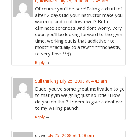
Quicksilver!
July 25, 2008 at 12:45 am
Of course you’ll be sore!Taking a chutti of
after 2 days!Did your instructor make you
warm up and cool down well? Both
eliminate soreness. And dont worry, very
soon you’ll be looking forward to the gym-
time, working out is that addictive *to
most* **actually to a few** ***honestly,
to very few***:))
Reply
→
Still thinking
July 25, 2008 at 4:42 am
Dude, you’ve some great motivation to go
to that gym weighing ‘just so little’! How
do you do that? I seem to give a deaf ear
to my wailing paunch.
Reply
→
divya
July 25, 2008 at 1:28 pm