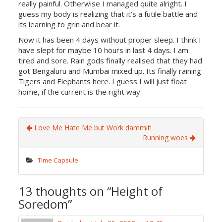
really painful. Otherwise I managed quite alright. I
guess my body is realizing that it’s a futile battle and
its learning to grin and bear it.
Now it has been 4 days without proper sleep. I think I
have slept for maybe 10 hours in last 4 days. I am
tired and sore. Rain gods finally realised that they had
got Bengaluru and Mumbai mixed up. Its finally raining
Tigers and Elephants here. I guess I will just float
home, if the current is the right way.
Love Me Hate Me but Work dammit!
Running woes
Time Capsule
13 thoughts on “
Height of
Soredom
”