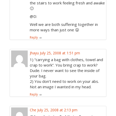
the stairs to work feeling fresh and awake
🙂
@D:
Well we are both suffering together in
more ways than just one 😛
Reply
→
Jhayu
July 25, 2008 at 1:51 pm
1) “carrying a bag with clothes, towel and
crap to work”. You bring crap to work?
Dude. I never want to see the inside of
your bag.
2) You don’t need to work on your abs.
Not an image I wanted in my head.
Reply
→
Che
July 25, 2008 at 2:13 pm