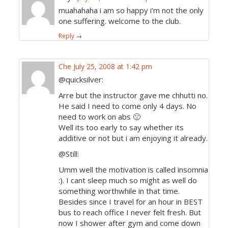
muahahaha i am so happy i’m not the only
one suffering. welcome to the club.
Reply
→
Che
July 25, 2008 at 1:42 pm
@quicksilver:
Arre but the instructor gave me chhutti no.
He said I need to come only 4 days. No
need to work on abs 🙁
Well its too early to say whether its
additive or not but i am enjoying it already.
@Still:
Umm well the motivation is called insomnia
:). I cant sleep much so might as well do
something worthwhile in that time.
Besides since I travel for an hour in BEST
bus to reach office I never felt fresh. But
now I shower after gym and come down